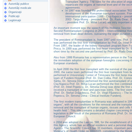
Transplant Agency. The rules for the allocation of orga
Autorităţi publice
repartizate the organs at national level and of the ex
agreements.
Autorităţi medicale
In 1997 was founded the professional association “RO
Organizaţii
development of the Romanian transplant system. From 
Publicaţii
international participation (1998 - Cluj-Napoca – presi
2002- Targu-Mureş - president Prof. Dr. Radu Deac, 2
Legitimaţii
- president Prof. Dr. Mihai Lucan) are very important s
An important moment was the speech of His Holiness Teoctist 
Second Romtransplant Congress in 2000 – Intercontinental Hote
removal from brain dead donors, sustaining the organ donation a
The president of Romtransplant is, from 1997 until now, Prof. Dr
was performed the first liver transplantation by Prof. Dr. Irinel
From 1997, the leader of the kidney transplant program from Fund
Proca. In 1999 was performed the first heart transplant by Dr. 
short time by the second one performed by Prof. Dr. Radu Dea
Also from 1999 Romania has a representative person in the Tran
the immediate adoption of the european foresights concerning the
European standards.
In April 2000 the first liver transplant with the survival of the
2000, the same team performed the first liver transplant from li
performed in Universitary Center of Timisoara the first bone mar
team of Fundeni Hospital (Prof. Dr. Dan Colita, Prof. Dr. Const
Sârbu, Dr. Simona Dima) performed the first autotransplant of pa
Cluj-Napoca Prof. Dr. Mihai Lucan performed the first combined 
(Prof. Dr. Irinel Popescu, Dr, Simona Dima) was done the first a
received a transplant of liver and pancreas islets. The first ste
(Prof. Dr. Stefan Drãgulescu, Prof. Dr. Virgil Pãunescu – The Ins
Popescu, Dr. Simona Dima - Clinical Institute Fundeni).
The first modern transplantlaw in Romania was addopted in 199
organs”, with all the conditions for the removal and the transpl
removal and the transplant of human organs, tissues and cells f
health field ”. This title contains a detailed chapter concerning
legislation is the result of the presence of Romania (Prof. Dr.
European Council.
n 2004 was adopted the Law no. 588, for the establishment of t
this Agency, whois has an official residence and a personal diag
Agency. The Scientific Council has 33 members, important pers
Minister’s of Health Order no.183/2005, completed by the Minist