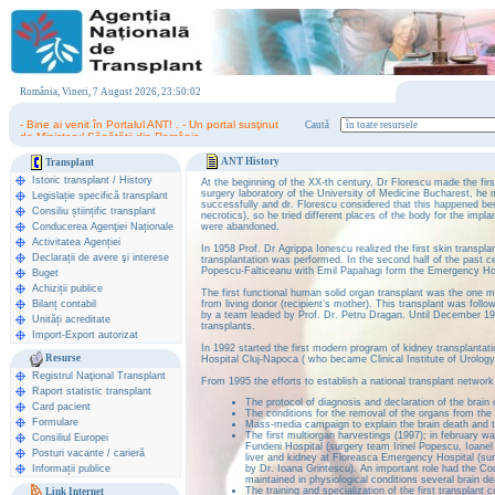
România, Vineri, 7 August 2026, 23:50:02
- Bine ai venit în Portalul ANT! . - Un portal susţinut
Caută
de Ministerul Sănătăţii din România.
ANT History
Transplant
Istoric transplant
/
History
At the beginning of the XX-th century, Dr Florescu made the fir
surgery laboratory of the University of Medicine Bucharest, he 
Legislație specifică transplant
successfully and dr. Florescu considered that this happened be
Consiliu științific transplant
necrotics), so he tried different places of the body for the impla
Conducerea Agenţiei Naționale
were abandoned.
Activitatea Agenției
In 1958 Prof. Dr Agrippa Ionescu realized the first skin transpla
Declarații de avere şi interese
transplantation was performed. In the second half of the past c
Popescu-Falticeanu with Emil Papahagi form the Emergency Hosp
Buget
Achiziții publice
The first functional human solid organ transplant was the one 
Bilanț contabil
from living donor (recipient’s mother). This transplant was foll
by a team leaded by Prof. Dr. Petru Dragan. Until December 19
Unități acreditate
transplants.
Import-Export autorizat
In 1992 started the first modern program of kidney transplantat
Resurse
Hospital Cluj-Napoca ( who became Clinical Institute of Urolog
Registrul Naţional Transplant
From 1995 the efforts to establish a national transplant network
Raport statistic transplant
The protocol of diagnosis and declaration of the brain
Card pacient
The conditions for the removal of the organs from the
Formulare
Mass-media campaign to explain the brain death and t
The first multiorgan harvestings (1997); in february w
Consiliul Europei
Fundeni Hospital (surgery team Irinel Popescu, Ioane
Posturi vacante / carieră
liver and kidney at Floreasca Emergency Hospital (su
Informații publice
by Dr. Ioana Grintescu). An important role had the C
maintained in physiological conditions several brain de
The training and specialization of the first transplant 
Link Internet