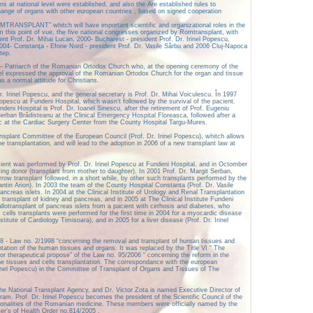
ns at national level were established, and also the Are established rules to
change of organs with other european countries , based on signed cooperation
MTRANSPLANT” whitch will have important scientific and organizational roles in the
this point of vue, the five national congresses organized by Romtransplant, with
dent Prof. Dr. Mihai Lucan, 2000- Bucharest - president Prof. Dr. Irinel Popescu,
004- Constanţa - Eforie Nord - president Prof. Dr. Vasile Sârbu and 2006 Cluj-Napoca
tep.
– Patriarch of the Romanian Ortodox Church who, at the opening ceremony of the
l expressed the approval of the Romanian Ortodox Church for the organ and tissue
s a normal attitude for Christians.
. Irinel Popescu, and the general secretary is Prof. Dr. Mihai Voiculescu. În 1997
 Popescu at Fundeni Hospital, which wasn’t followed by the survival of the pacient.
eni Hospital is Prof. Dr. Ioanel Sinescu, after the retirement of Prof. Eugeniu
Serban Brãdisteanu at the Clinical Emergency Hospital Floreasca, followed after a
c at the Cardiac Surgery Center from the County Hospital Targu-Mures.
splant Committee of the European Council (Prof. Dr. Irinel Popescu), whitch allows
 transplantation, and will lead to the adoption in 2006 of a new transplant law at
 pacient was performed by Prof. Dr. Irinel Popescu at Fundeni Hospital, and in Octomber
ving donor (transplant from mother to daughter). In 2001 Prof. Dr. Margit Serban,
row transplant followed, in a short while, by other such transplants performed by the
antin Arion). In 2003 the team of the County Hospital Constanta (Prof. Dr. Vasile
ncreas islets. In 2004 at the Clinical Institute of Urology and Renal Transplantation
transplant of kidney and pancreas, and in 2005 at The Clinical Institute Fundeni
llotransplant of pancreas islets from a pacient with cirrhosis and diabetes, who
m cells transplants were performed for the first time in 2004 for a myocardic disease
titute of Cardiology Timisoara), and in 2005 for a liver disease (Prof. Dr. Irinel
8 - Law no. 2/1998 “concerning the removal and transplant of human tissues and
antation of the human tissues and organs. It was replaced by the Title VI “ The
or therapeutical propose” of the Law no. 95/2006 “ concerning the reform in the
 the tissues and cells transplantation. The correspondance with the european
 Irinel Popescu) in the Committee of Transplant of Organs and Tissues of The
he National Transplant Agency, and Dr. Victor Zota is named Executive Director of
ram. Prof. Dr. Irinel Popescu becomes the president of the Scientific Council of the
onalities of the Romanian medicine. These members were officially named by the
er’s of Health Order no.814/2005 .