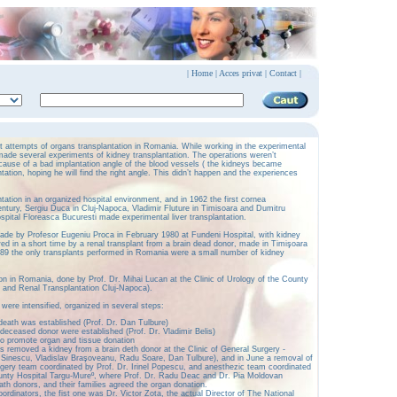
|
Home
|
Acces privat
|
Contact |
st attempts of organs transplantation in Romania. While working in the experimental
made several experiments of kidney transplantation. The operations weren’t
cause of a bad implantation angle of the blood vessels ( the kidneys became
ntation, hoping he will find the right angle. This didn’t happen and the experiences
ntation in an organized hospital environment, and in 1962 the first cornea
entury, Sergiu Duca in Cluj-Napoca, Vladimir Fluture in Timisoara and Dumitru
ital Floreasca Bucuresti made experimental liver transplantation.
made by Profesor Eugeniu Proca in February 1980 at Fundeni Hospital, with kidney
owed in a short time by a renal transplant from a brain dead donor, made in Timişoara
89 the only transplants performed in Romania were a small number of kidney
ion in Romania, done by Prof. Dr. Mihai Lucan at the Clinic of Urology of the County
y and Renal Transplantation Cluj-Napoca).
 were intensified, organized in several steps:
 death was established (Prof. Dr. Dan Tulbure)
 deceased donor were established (Prof. Dr. Vladimir Belis)
o promote organ and tissue donation
as removed a kidney from a brain deth donor at the Clinic of General Surgery -
l Sinescu, Vladislav Braşoveanu, Radu Soare, Dan Tulbure), and in June a removal of
rgery team coordinated by Prof. Dr. Irinel Popescu, and anesthezic team coordinated
ounty Hospital Targu-Mureº, where Prof. Dr. Radu Deac and Dr. Pia Moldovan
ath donors, and their families agreed the organ donation.
coordinators, the fist one was Dr. Victor Zota, the actual Director of The National